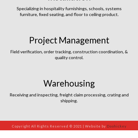
Specializing in hospitality furnishings, schools, systems
furniture, fixed seating, and floor to ceiling product.
Project Management
Field verification, order tracking, construction coordination, &
quality control.
Warehousing
Receiving and inspecting, freight claim processing, crating and
shipping.
Copyright All Rights Reserved © 2021 | Website by
Doohickey