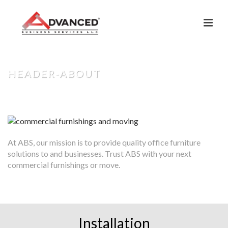
HEADER-ABOUT
HOME
»
ABOUT US
»
HEADER-ABOUT
At ABS, our mission is to provide quality office furniture
solutions to and businesses. Trust ABS with your next
commercial furnishings or move.
Installation